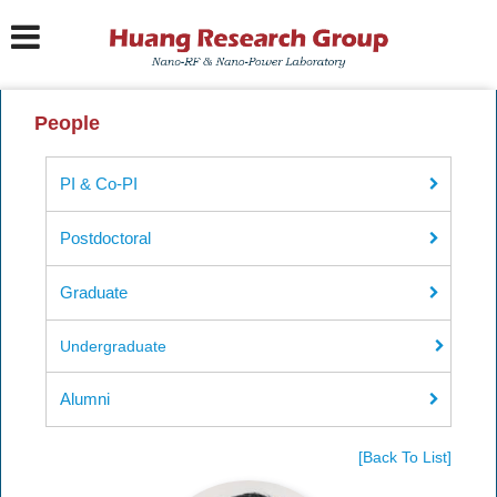
People
PI & Co-PI
Postdoctoral
Graduate
Undergraduate
Alumni
[Back To List]