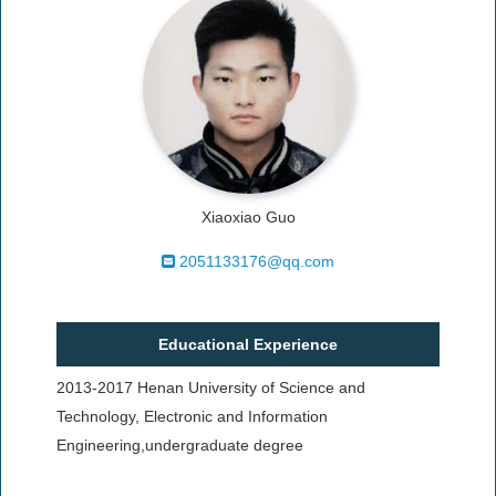
Xiaoxiao Guo
2051133176@qq.com
Educational Experience
2013-2017 Henan University of Science and
Technology, Electronic and Information
Engineering,undergraduate degree